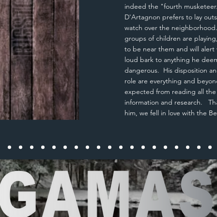
indeed the "fourth musketeer
D'Artagnon prefers to lay out
watch over the neighborhoo
groups of children are playing,
to be near them and will alert 
loud bark to anything he dee
dangerous. His disposition an
role are everything and beyo
expected
from reading all th
information and research. Th
him, we fell in love with the 