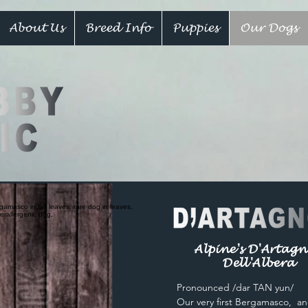
About Us
Breed Info
Puppies
Our Dogs
Alpine's D'Artag
Dell'Albera
Pronounced /dar TAN yun/
Our very first Bergamasco, an