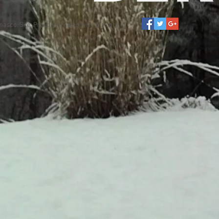
asco. Site. Proudly created with
Wix.com