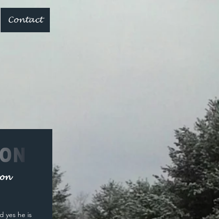
Contact
non
d yes he is