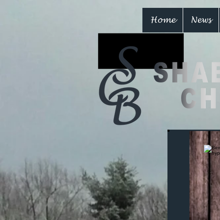
Home
News