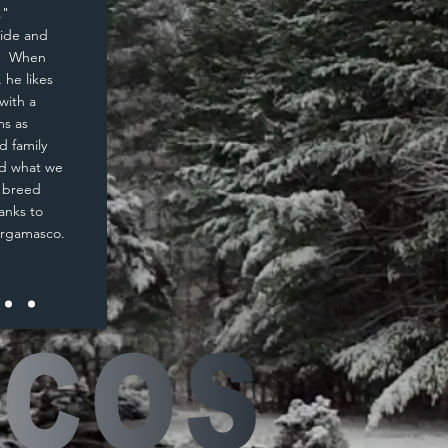
."
side and
d. When
 he likes
with a
ms as
d family
nd what we
e breed
anks to
Bergamasco.