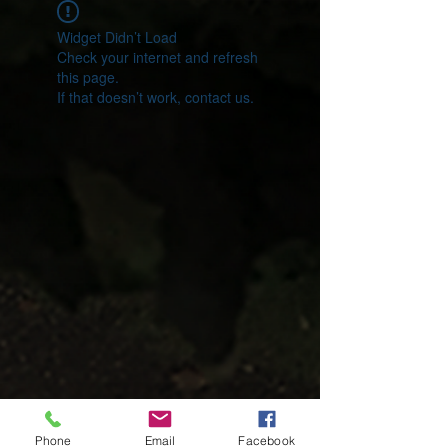
Widget Didn’t Load
Check your internet and refresh
this page.
If that doesn’t work, contact us.
Phone
Email
Facebook