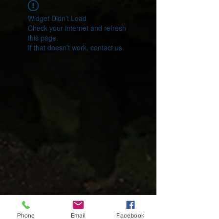
Widget Didn’t Load
Check your internet and refresh
this page.
If that doesn’t work, contact us.
Phone
Email
Facebook