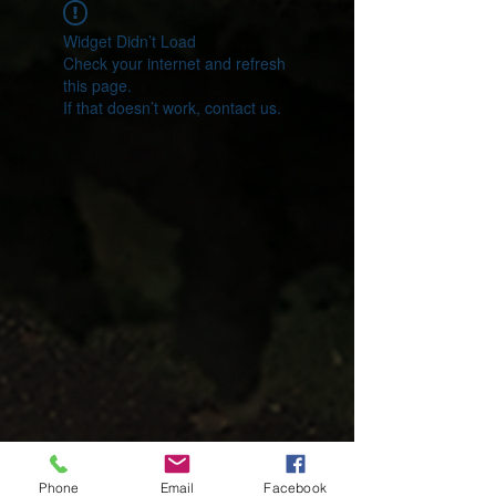
Widget Didn’t Load
Check your internet and refresh
this page.
If that doesn’t work, contact us.
Phone
Email
Facebook