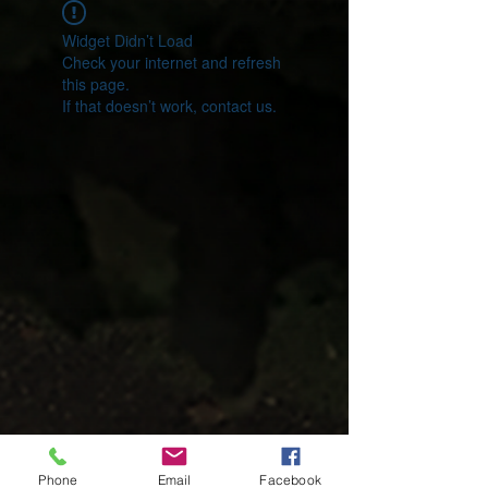
Widget Didn’t Load
Check your internet and refresh
this page.
If that doesn’t work, contact us.
Phone
Email
Facebook