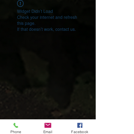
Widget Didn’t Load
Check your internet and refresh
this page.
If that doesn’t work, contact us.
Phone
Email
Facebook