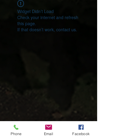
Widget Didn’t Load
Check your internet and refresh
this page.
If that doesn’t work, contact us.
Phone
Email
Facebook