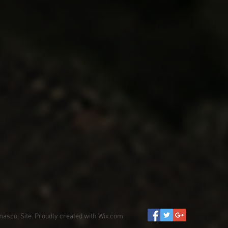
asco. Site. Proudly created with
Wix.com