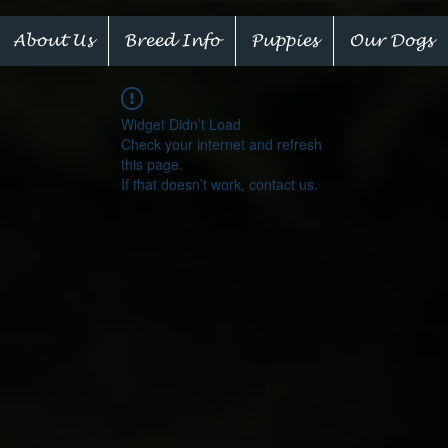
About Us
Breed Info
Puppies
Our Dogs
Widget Didn’t Load
Check your internet and refresh
this page.
If that doesn’t work, contact us.