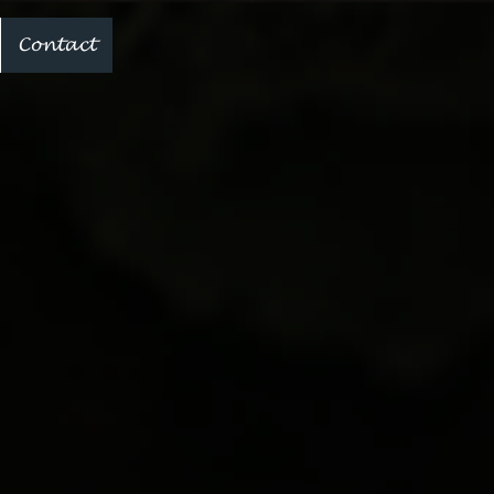
Contact