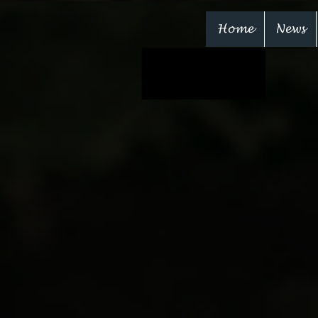
Home
News