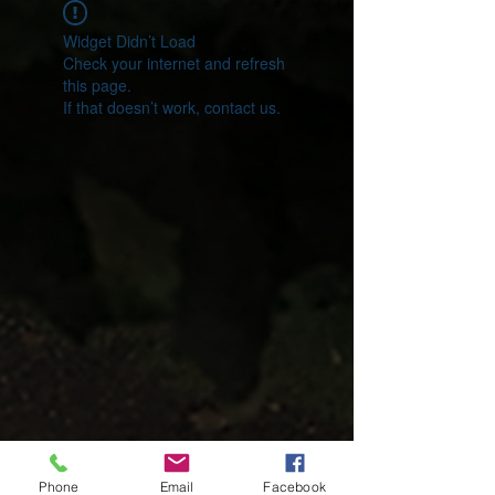
Widget Didn’t Load
Check your internet and refresh
this page.
If that doesn’t work, contact us.
Phone
Email
Facebook