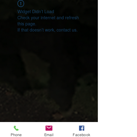
Widget Didn’t Load
Check your internet and refresh
this page.
If that doesn’t work, contact us.
Phone
Email
Facebook