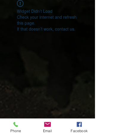
Widget Didn’t Load
Check your internet and refresh
this page.
If that doesn’t work, contact us.
Phone
Email
Facebook