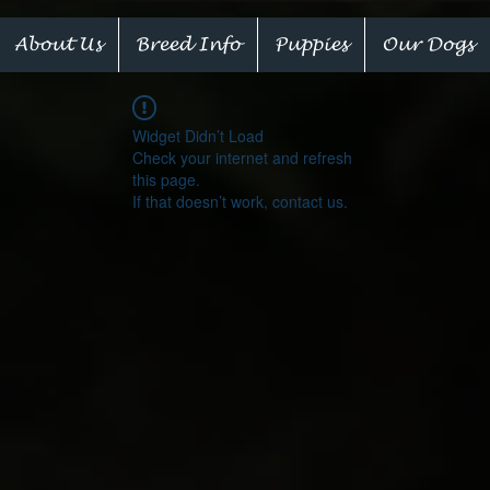
About Us
Breed Info
Puppies
Our Dogs
Widget Didn’t Load
Check your internet and refresh
this page.
If that doesn’t work, contact us.