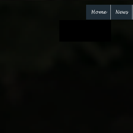
Home
News