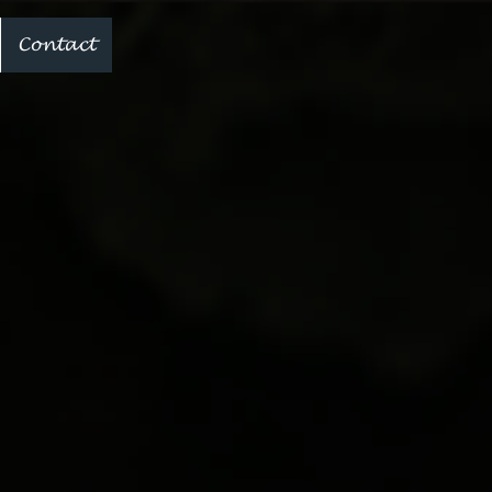
Contact