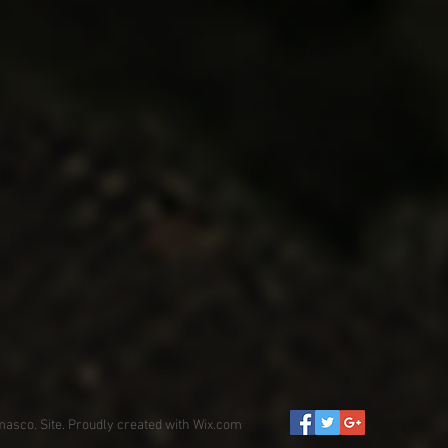
asco. Site. Proudly created with
Wix.com