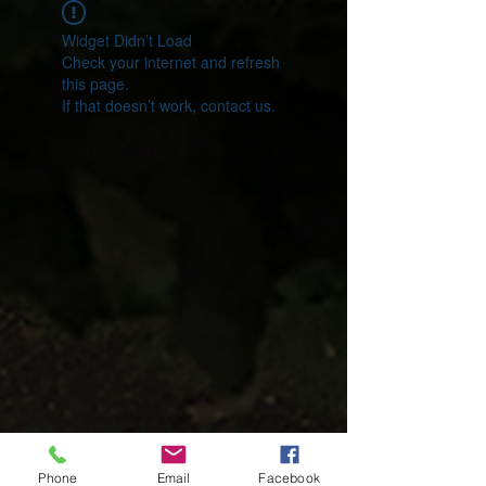
Widget Didn’t Load
Check your internet and refresh
this page.
If that doesn’t work, contact us.
Phone
Email
Facebook