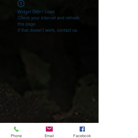
Widget Didn’t Load
Check your internet and refresh
this page.
If that doesn’t work, contact us.
Phone
Email
Facebook