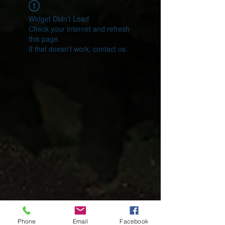
Widget Didn’t Load
Check your internet and refresh
this page.
If that doesn’t work, contact us.
Phone
Email
Facebook